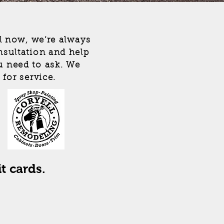
ll now, we’re always
nsultation and help
u need to ask. We
 for service.
l
t cards.