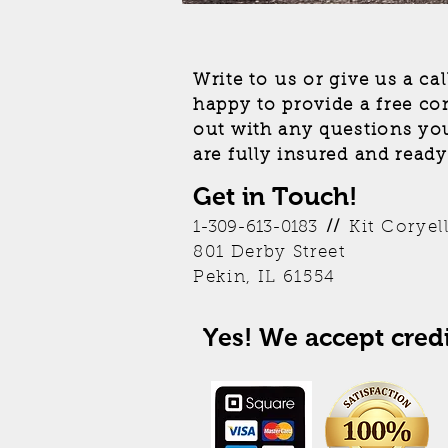
Write to us or give us a ca
happy to provide a free co
out with any questions yo
are fully insured and ready
Get in Touch!
Kit Coryel
1-309-613-0183
//
801 Derby Street
Pekin, IL 61554
Yes! We accept credi