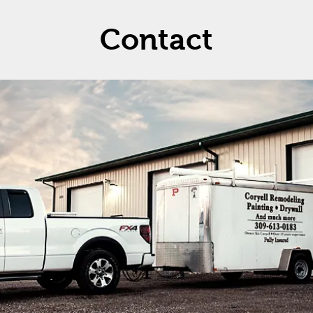
Contact