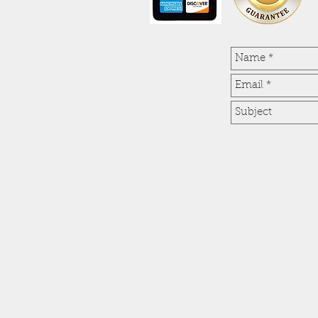
Get a fr