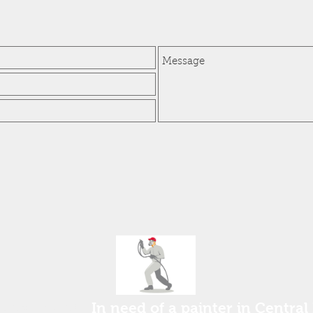
ee estimate!
In need of a painter in Central 